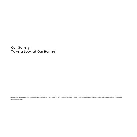
Our Gallery
Take a Look at Our Homes
Gorgeously decorated and professionally built with soaring ceilings, magnificent kitchens, and spacious bathrooms that are just some of the special features these
homes will include.