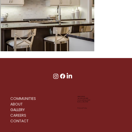
HEAD OFFICE:
COMMUNITIES
Tel: 905-951-2222
Holland Drive, Unit 2
Bolton, ON, L7E 1E1
ABOUT
GALLERY
Privacy Policy
CAREERS
CONTACT