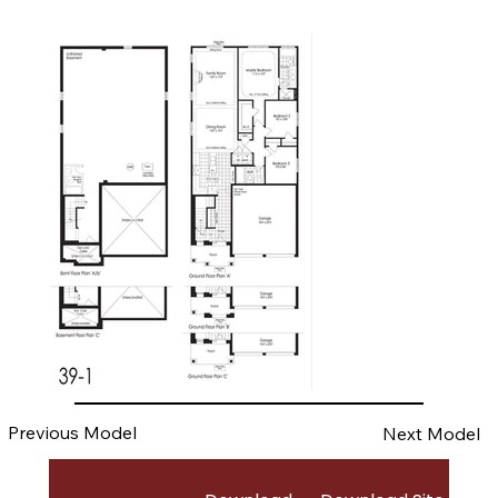
Previous Model
Next Model