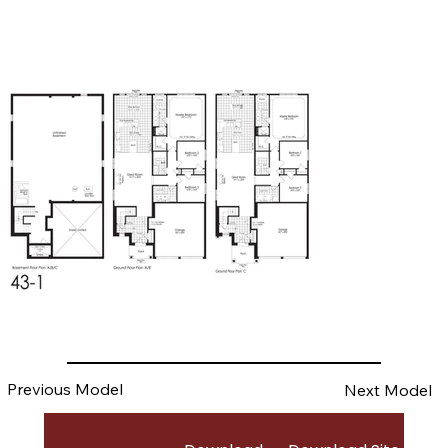
Previous Model
Next Model